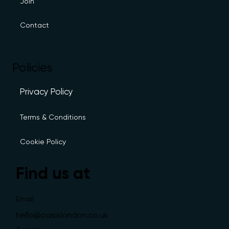
Join
Contact
Policies
Privacy Policy
Terms & Conditions
Cookie Policy
Find us at
Email
hello@oasislondon.co.uk