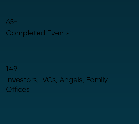
65+
Completed Events
149
Investors, VCs, Angels, Family
Offices