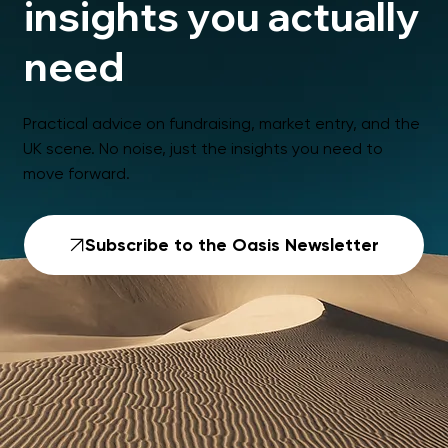
insights you actually
need
Practical advice on fundraising, market entry, and the
UK scene. No noise, just the insights you need to
move forward.
Subscribe to the Oasis Newsletter