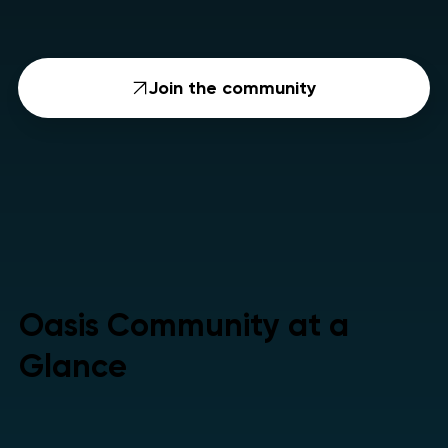
Join the community
Oasis Community at a
Glance