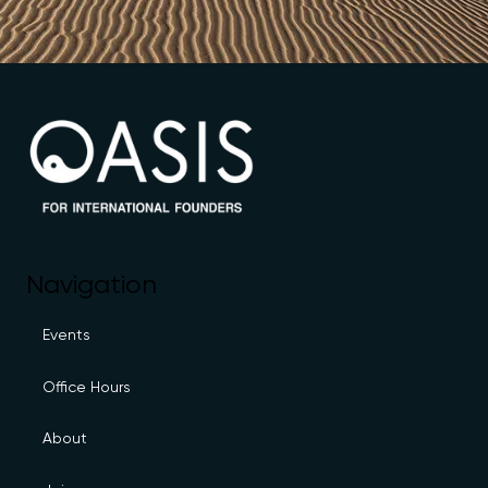
Navigation
Events
Office Hours
About