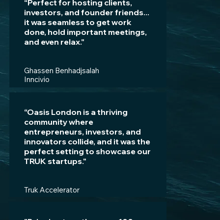
“Perfect for hosting clients,
investors, and founder friends...
it was seamless to get work
done, hold important meetings,
and even relax."
Ghassen Benhadjsalah
Inncivio
“Oasis London is a thriving
community where
entrepreneurs, investors, and
innovators collide, and it was the
perfect setting to showcase our
TRUK startups."
Truk Accelerator