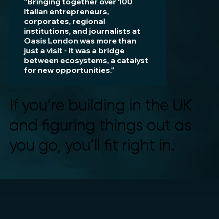
"Bringing together over 100
Italian entrepreneurs,
corporates, regional
institutions, and journalists at
Oasis London was more than
just a visit - it was a bridge
between ecosystems, a catalyst
for new opportunities."
Valentina Sorgato
If you’re building in the UK
CEO SMAU
and figuring things out as
you go, you’ll fit right in.