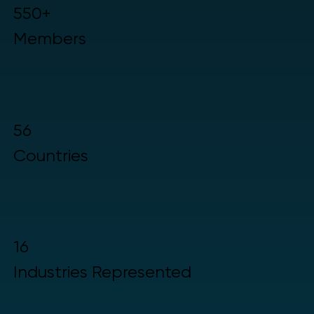
550+
Members
56
Countries
16
Industries Represented