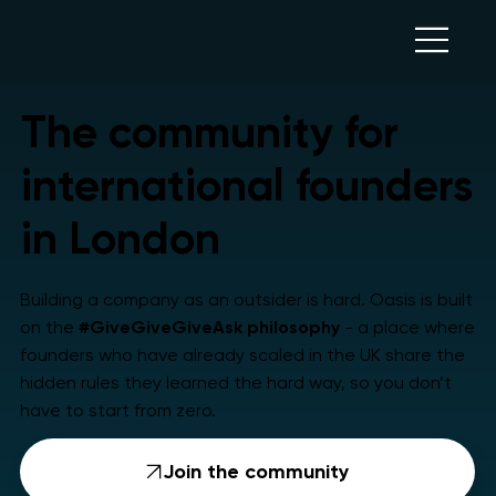
The community for
international founders
in London
Building a company as an outsider is hard. Oasis is built
on the
#GiveGiveGiveAsk
philosophy
- a place where
founders who have already scaled in the UK share the
hidden rules they learned the hard way, so you don’t
have to start from zero.
Join the community