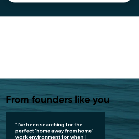
From founders like you
“I've been searching for the
perfect 'home away from home'
work environment for when I