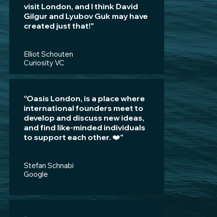
visit London, and I think David
Gilgur and Lyubov Guk may have
created just that!"
Elliot Schouten
Curiosity VC
“Oasis London, is a place where
international founders meet to
develop and discuss new ideas,
and find like-minded individuals
to support each other. ❤️"
Stefan Schnabi
Google