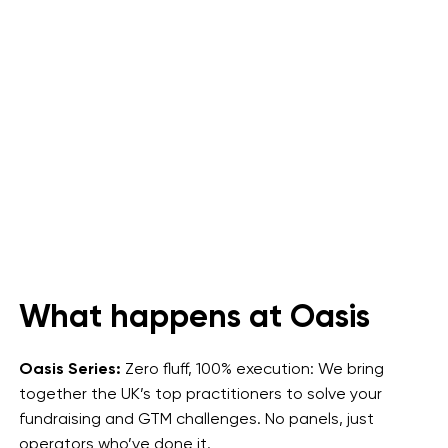
What happens at Oasis
Oasis Series:
Zero fluff, 100% execution: We bring
together the UK’s top practitioners to solve your
fundraising and GTM challenges. No panels, just
operators who’ve done it.