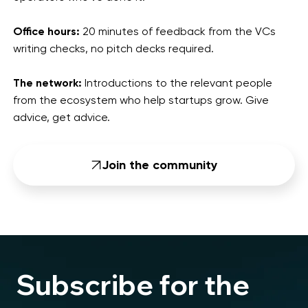
Office hours:
20 minutes of feedback from the VCs
writing checks, no pitch decks required.
The network:
Introductions to the relevant people
from the ecosystem who help startups grow. Give
advice, get advice.
Join the community
Subscribe for the